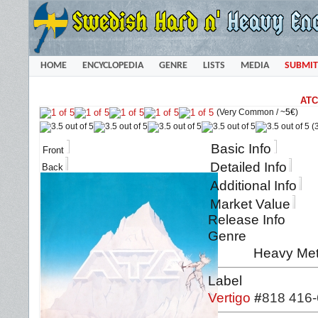
HOME
ENCYCLOPEDIA
GENRE
LISTS
MEDIA
SUBMIT
ATC
(Very Common /
~5€
)
(3
Basic Info
Front
Detailed Info
Back
Additional Info
Market Value
Release Info
Genre
Heavy Met
Label
Vertigo
#
818 416-