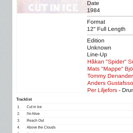
Date
1984
Format
12" Full Length
Edition
Unknown
Line-Up
Håkan "Spider" S
Mats "Mappe" Bj
Tommy Denander
Anders Gustafss
Per Liljefors
- Dru
Tracklist
1.
Cut in Ice
2.
I'm Alive
3.
Reach Out
4.
Above the Clouds