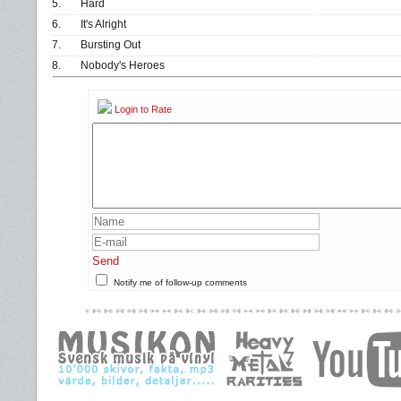
5.
Hard
6.
It's Alright
7.
Bursting Out
8.
Nobody's Heroes
Login to Rate
Send
Notify me of follow-up comments