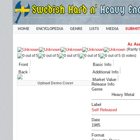
HOME
ENCYCLOPEDIA
GENRE
LISTS
MEDIA
SUBMIT
Az Axe
(Rarity
(0 votes)
Front
Basic Info
Back
Additional Info
Market Value
Release Info
Genre
Heavy Metal
Label
Self Released
Date
1985
Format