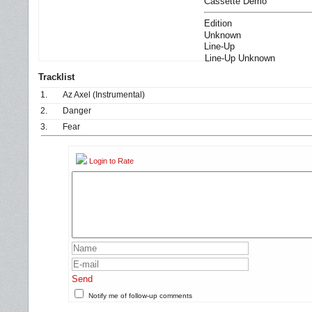
Cassette Demo
Edition
Unknown
Line-Up
Line-Up Unknown
Tracklist
1.
Az Axel (Instrumental)
2.
Danger
3.
Fear
Login to Rate
Send
Notify me of follow-up comments