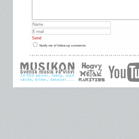
Send
Notify me of follow-up comments