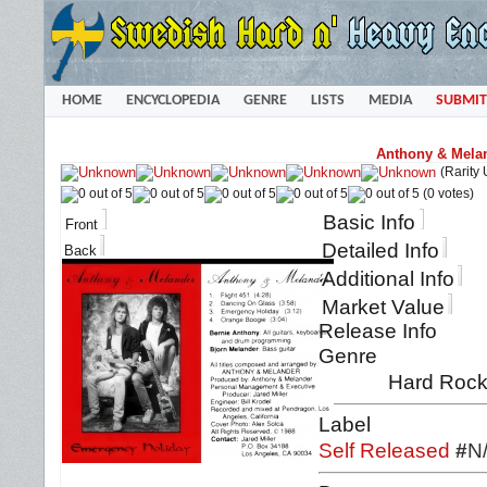
HOME
ENCYCLOPEDIA
GENRE
LISTS
MEDIA
SUBMIT
Anthony & Melan
(Rarity
(0 votes)
Basic Info
Front
Detailed Info
Back
Additional Info
Market Value
Release Info
Genre
Hard Rock 
Label
Self Released
#
N