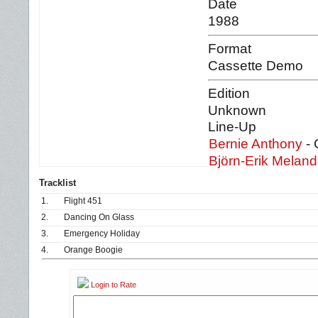
Date
1988
Format
Cassette Demo
Edition
Unknown
Line-Up
Bernie Anthony
- 
Björn-Erik Meland
Tracklist
1.
Flight 451
2.
Dancing On Glass
3.
Emergency Holiday
4.
Orange Boogie
Login to Rate