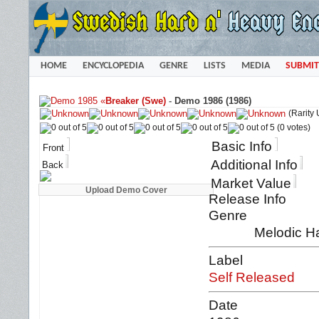
HOME
ENCYCLOPEDIA
GENRE
LISTS
MEDIA
SUBMIT
«
Breaker (Swe)
-
Demo 1986 (1986)
(Rarity
(0 votes)
Basic Info
Front
Additional Info
Back
Market Value
Release Info
Genre
Melodic H
Label
Self Released
Date