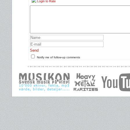
Login to Rate
Send
Notify me of follow-up comments