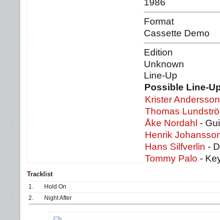
1986
Format
Cassette Demo
Edition
Unknown
Line-Up
Possible Line-Up
Krister Andersson
Thomas Lundstr
Åke Nordahl
- Gui
Henrik Johansso
Hans Silfverlin
- 
Tommy Palo
- Ke
Tracklist
1.
Hold On
2.
Night After