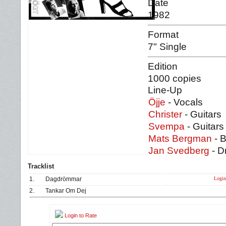
Date
1982
Format
7" Single
Edition
1000 copies
Line-Up
Öjje
- Vocals
Christer
- Guitars
Svempa
- Guitars
Mats Bergman
- 
Jan Svedberg
- D
Tracklist
Login 
1.
Dagdrömmar
2.
Tankar Om Dej
Login to Rate