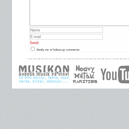
Send
Notify me of follow-up comments