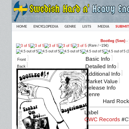
HOME
ENCYCLOPEDIA
GENRE
LISTS
MEDIA
SUBMIT
Bootleg (Swe)
-
(Rare /
~15€
)
(3
Basic Info
Front
Detailed Info
Back
Additional Info
Market Value
Release Info
Genre
Hard Rock
Label
CWC Records
#
C