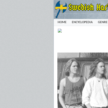
HOME
ENCYCLOPEDIA
GENRE