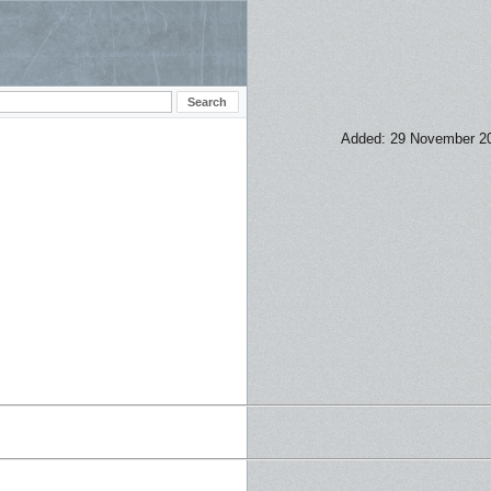
Added: 29 November 2