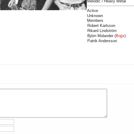
Melodic / Heavy Metal
Active
Unknown
Members
Robert Karlsson
Rikard Lindström
Björn Molander (
Bojjs
)
Patrik Andersson