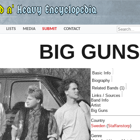
LISTS
MEDIA
SUBMIT
CONTACT
BIG GUNS
Basic Info
Biography
Related Bands (1)
Links / Sources
Band Info
Artist
Big Guns
Country
Sweden
(
Staffanstorp
)
Genre