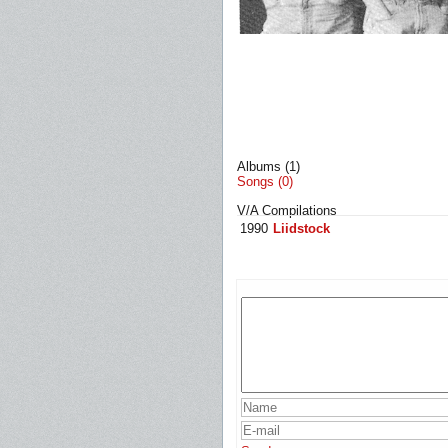
Albums (1)
Songs (0)
V/A Compilations
1990
Liidstock