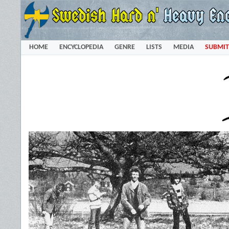
HOME
ENCYCLOPEDIA
GENRE
LISTS
MEDIA
SUBMIT