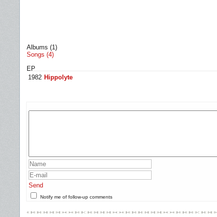
Albums (1)
Songs (4)
EP
1982
Hippolyte
Send
Notify me of follow-up comments