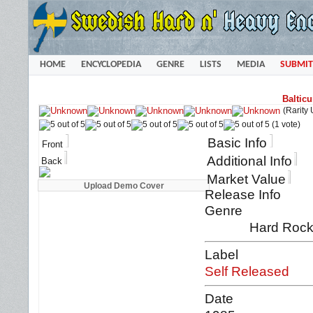
HOME
ENCYCLOPEDIA
GENRE
LISTS
MEDIA
SUBMIT
Baltic
(Rarity
(1 vote)
Basic Info
Front
Additional Info
Back
Market Value
Release Info
Genre
Hard Rock
Label
Self Released
Date