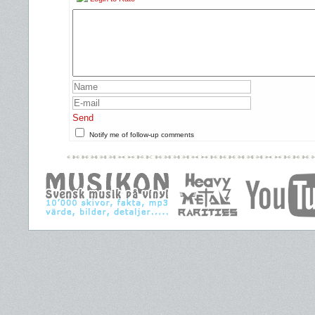
Send
Notify me of follow-up comments