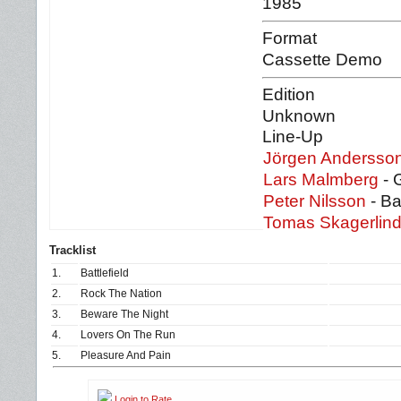
1985
Format
Cassette Demo
Edition
Unknown
Line-Up
Jörgen Andersso
Lars Malmberg
- 
Peter Nilsson
- B
Tomas Skagerlin
Tracklist
1.
Battlefield
2.
Rock The Nation
3.
Beware The Night
4.
Lovers On The Run
5.
Pleasure And Pain
Login to Rate