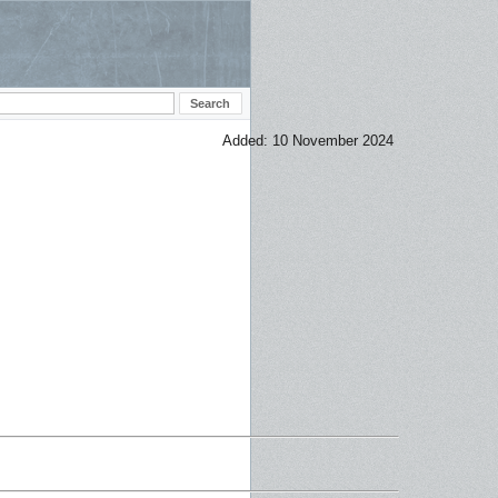
Added: 10 November 2024