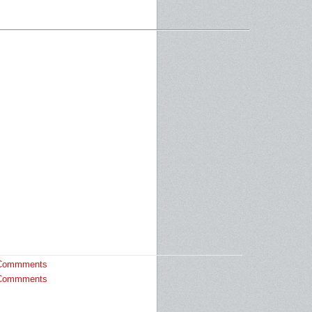
Commments
Commments