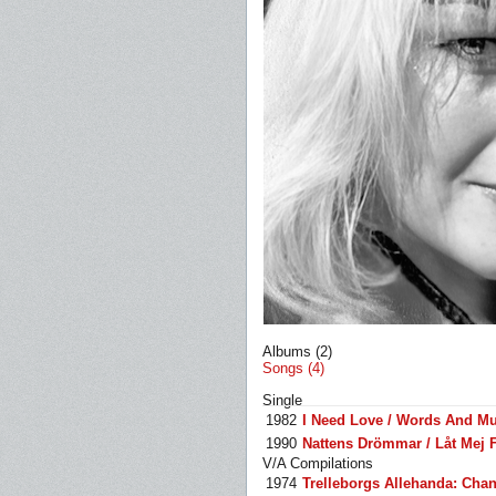
Albums (2)
Songs (4)
Single
1982
I Need Love / Words And Mu
1990
Nattens Drömmar / Låt Mej 
V/A Compilations
1974
Trelleborgs Allehanda: Chan