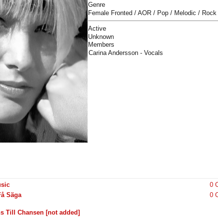
Genre
Female Fronted / AOR / Pop / Melodic / Rock
Active
Unknown
Members
Carina Andersson - Vocals
sic
0 
Få Säga
0 
s Till Chansen [not added]