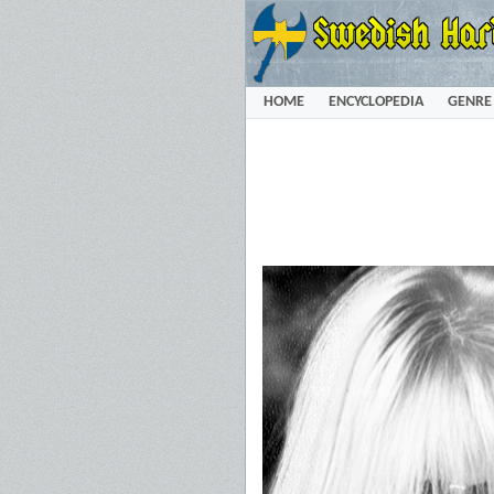
HOME
ENCYCLOPEDIA
GENRE