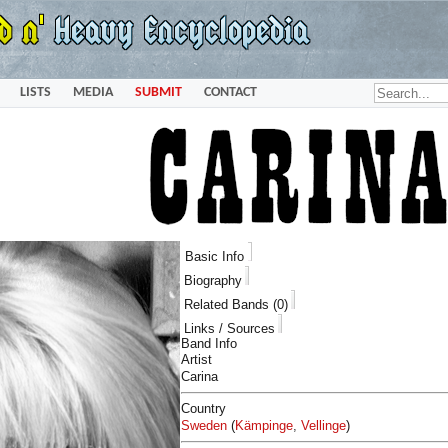
LISTS
MEDIA
SUBMIT
CONTACT
Basic Info
Biography
Related Bands (0)
Links / Sources
Band Info
Artist
Carina
Country
Sweden
(
Kämpinge
,
Vellinge
)