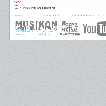
Send
Notify me of follow-up comments