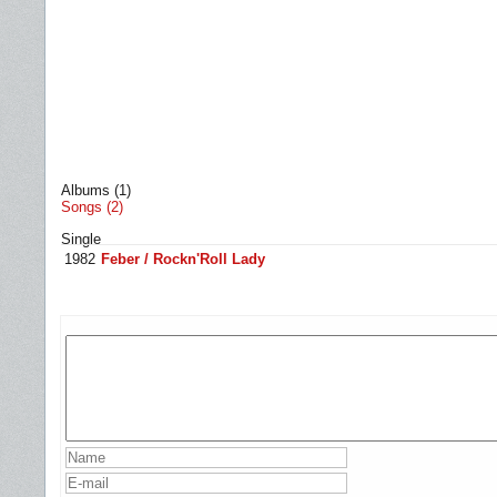
Albums (1)
Songs (2)
Single
1982
Feber / Rockn'Roll Lady