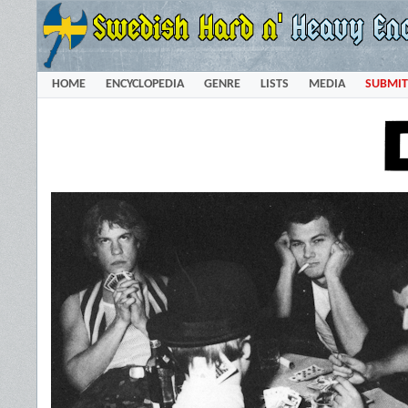
HOME
ENCYCLOPEDIA
GENRE
LISTS
MEDIA
SUBMIT