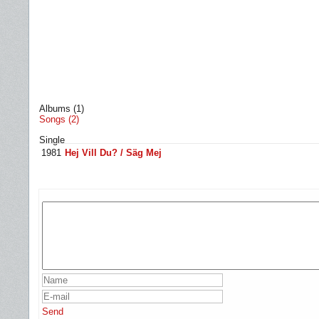
Albums (1)
Songs (2)
Single
1981
Hej Vill Du? / Säg Mej
Send