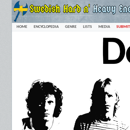
HOME
ENCYCLOPEDIA
GENRE
LISTS
MEDIA
SUBMIT