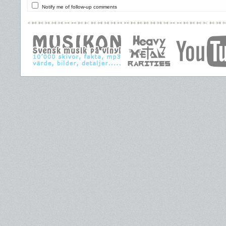
Notify me of follow-up comments