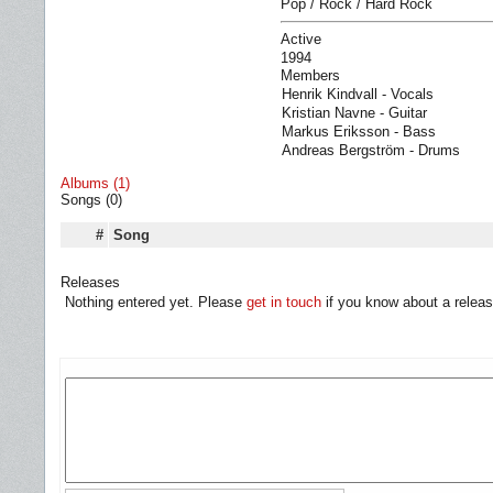
Pop / Rock / Hard Rock
Active
1994
Members
Henrik Kindvall - Vocals
Kristian Navne - Guitar
Markus Eriksson - Bass
Andreas Bergström - Drums
Albums (1)
Songs (0)
#
Song
Releases
Nothing entered yet. Please
get in touch
if you know about a releas