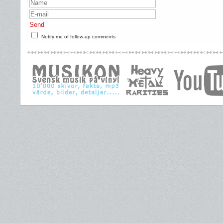
Send
Notify me of follow-up comments