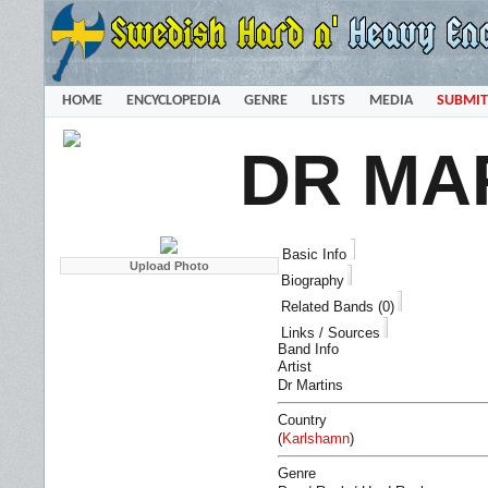
HOME
ENCYCLOPEDIA
GENRE
LISTS
MEDIA
SUBMIT
DR MA
Basic Info
Biography
Related Bands (0)
Links / Sources
Band Info
Artist
Dr Martins
Country
(
Karlshamn
)
Genre