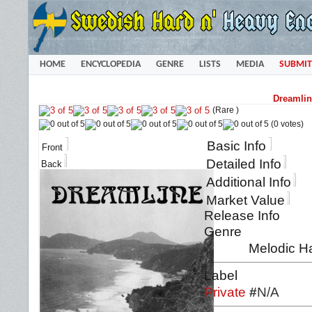
HOME
ENCYCLOPEDIA
GENRE
LISTS
MEDIA
SUBMIT
Dreamlin
(Rare )
(0 votes)
Basic Info
Front
Detailed Info
Back
Additional Info
Market Value
Release Info
Genre
Melodic H
Label
Private
#
N/A