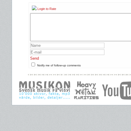
Login to Rate
Send
Notify me of follow-up comments