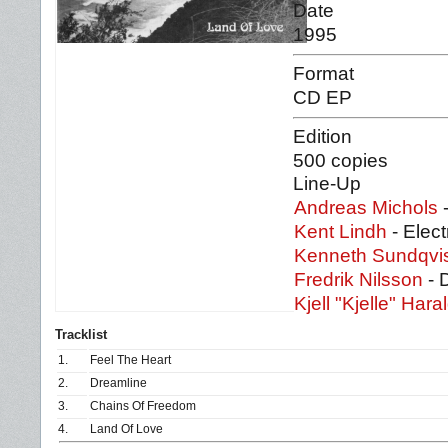
Date
1995
Format
CD EP
Edition
500 copies
Line-Up
Andreas Michols
-
Kent Lindh
- Elect
Kenneth Sundqvi
Fredrik Nilsson
- 
Kjell "Kjelle" Har
Tracklist
1.
Feel The Heart
2.
Dreamline
3.
Chains Of Freedom
4.
Land Of Love