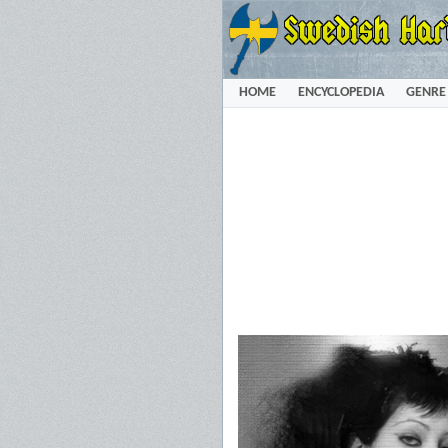
HOME
ENCYCLOPEDIA
GENRE