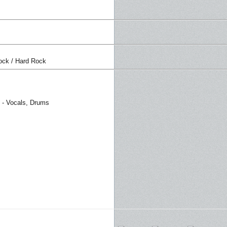
ock / Hard Rock
 - Vocals, Drums