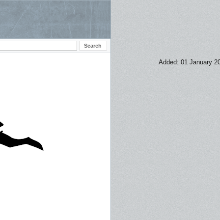
Added: 01 January 2