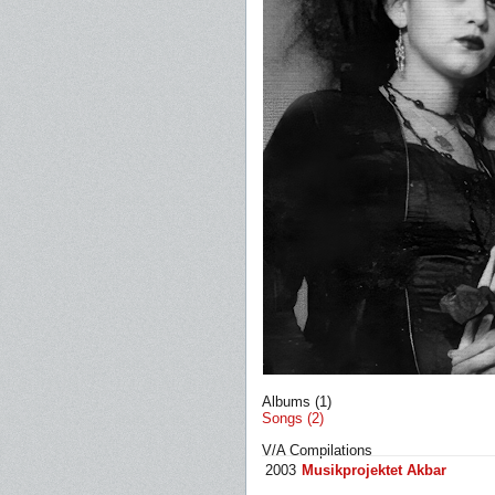
Albums (1)
Songs (2)
V/A Compilations
2003
Musikprojektet Akbar