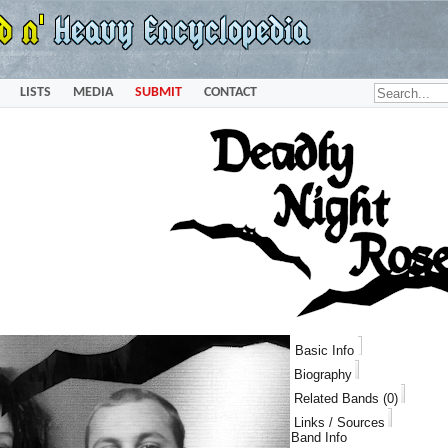
LISTS
MEDIA
SUBMIT
CONTACT
Basic Info
Biography
Related Bands (0)
Links / Sources
Band Info