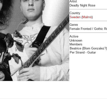
Artist
Deadly Night Rose
Country
Sweden
(
Malmö
)
Genre
Female Fronted / Gothic R
Active
Unknown
Members
Beatrice (Blom Gonzalez?)
Per Strand - Guitar