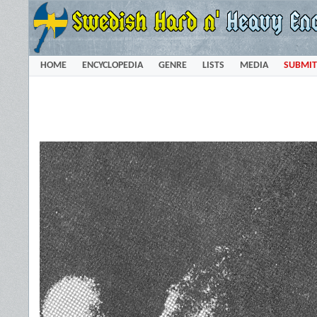
HOME
ENCYCLOPEDIA
GENRE
LISTS
MEDIA
SUBMIT