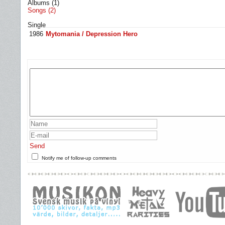
Albums (1)
Songs (2)
Single
1986
Mytomania / Depression Hero
Send
Notify me of follow-up comments