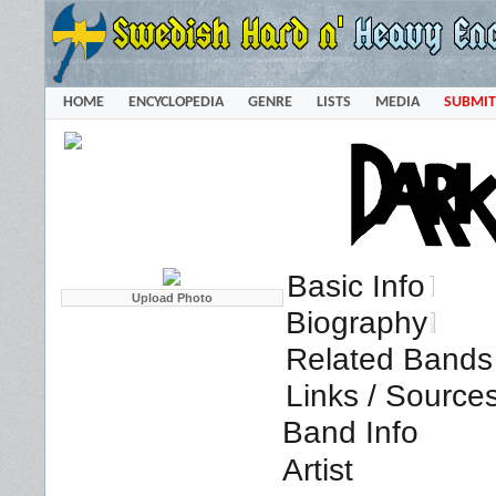
HOME
ENCYCLOPEDIA
GENRE
LISTS
MEDIA
SUBMIT
Basic Info
Biography
Related Bands 
Links / Source
Band Info
Artist