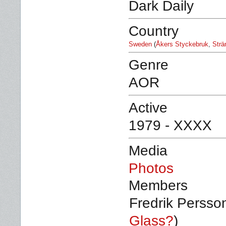
Dark Daily
Country
Sweden
(
Åkers Styckebruk
,
Strä
Genre
AOR
Active
1979 - XXXX
Media
Photos
Members
Fredrik Persson
Glass?
)