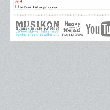
Send
Notify me of follow-up comments