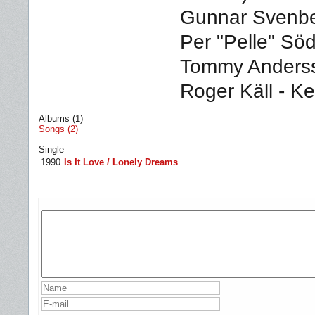
Gunnar Svenber
Per "Pelle" Sö
Tommy Anderss
Roger Käll - K
Albums (1)
Songs (2)
Single
1990
Is It Love / Lonely Dreams