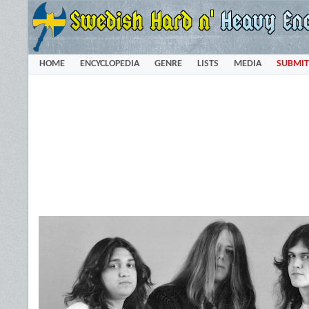
HOME
ENCYCLOPEDIA
GENRE
LISTS
MEDIA
SUBMIT