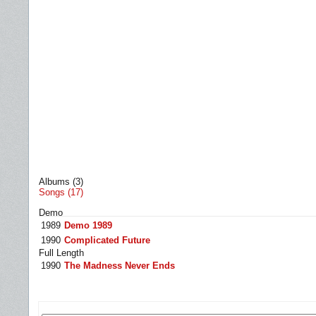
Albums (3)
Songs (17)
Demo
1989
Demo 1989
1990
Complicated Future
Full Length
1990
The Madness Never Ends