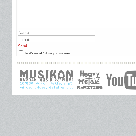
Send
Notify me of follow-up comments