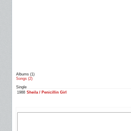
Albums (1)
Songs (2)
Single
1988
Sheila / Penicillin Girl