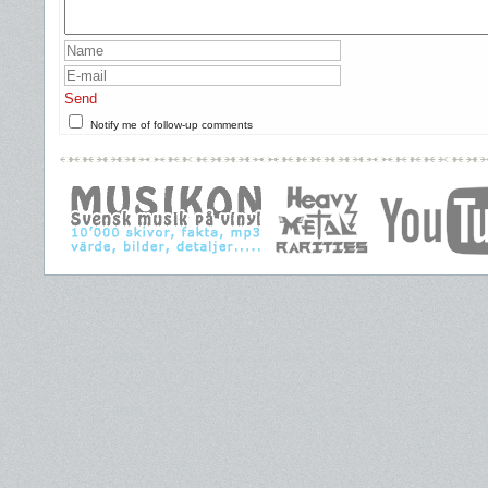
Send
Notify me of follow-up comments