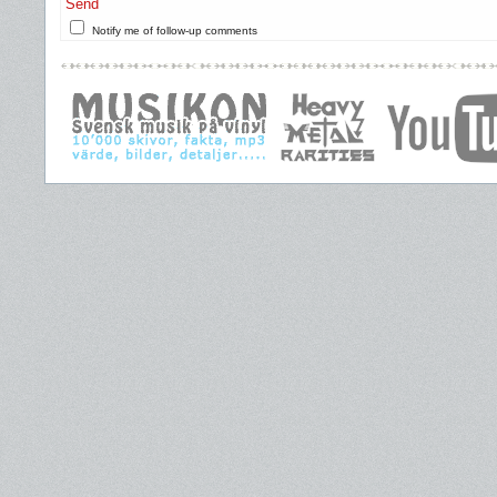
Send
Notify me of follow-up comments