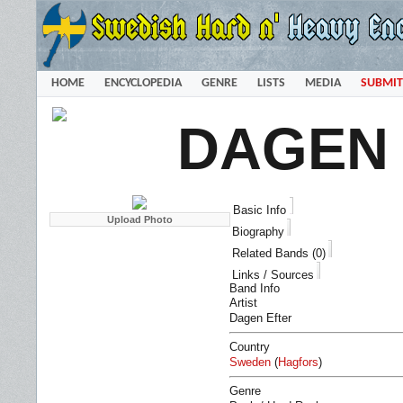
HOME
ENCYCLOPEDIA
GENRE
LISTS
MEDIA
SUBMIT
DAGEN
Basic Info
Biography
Related Bands (0)
Links / Sources
Band Info
Artist
Dagen Efter
Country
Sweden
(
Hagfors
)
Genre