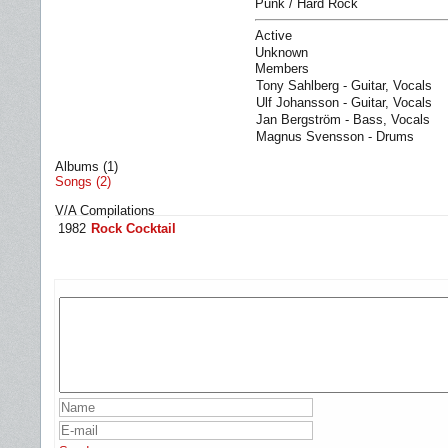
Punk / Hard Rock
Active
Unknown
Members
Tony Sahlberg - Guitar, Vocals
Ulf Johansson - Guitar, Vocals
Jan Bergström - Bass, Vocals
Magnus Svensson - Drums
Albums (1)
Songs (2)
V/A Compilations
1982
Rock Cocktail