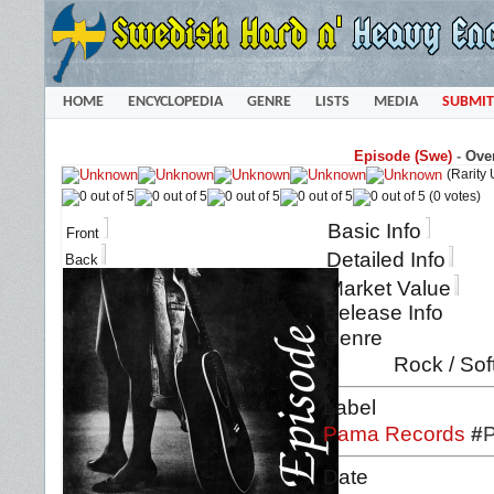
HOME
ENCYCLOPEDIA
GENRE
LISTS
MEDIA
SUBMIT
Episode (Swe)
-
Over
(Rarity
(0 votes)
Basic Info
Front
Detailed Info
Back
Market Value
Release Info
Genre
Rock / Sof
Label
Pama Records
#
Date