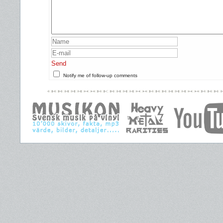
Send
Notify me of follow-up comments