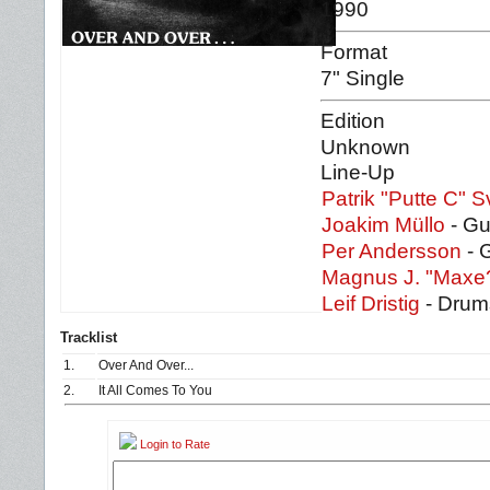
1990
Format
7" Single
Edition
Unknown
Line-Up
Patrik "Putte C" 
Joakim Müllo
- Gu
Per Andersson
- 
Magnus J. "Maxe
Leif Dristig
- Drum
Tracklist
1.
Over And Over...
2.
It All Comes To You
Login to Rate