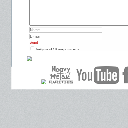
Send
Notify me of follow-up comments