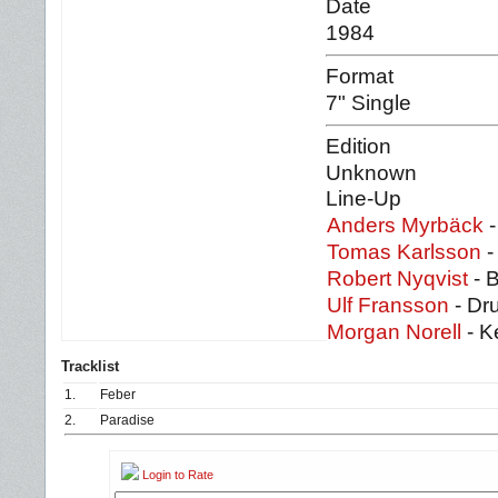
Date
1984
Format
7" Single
Edition
Unknown
Line-Up
Anders Myrbäck
-
Tomas Karlsson
-
Robert Nyqvist
- 
Ulf Fransson
- Dr
Morgan Norell
- K
Tracklist
1.
Feber
2.
Paradise
Login to Rate