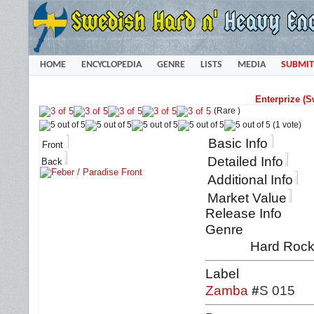
HOME
ENCYCLOPEDIA
GENRE
LISTS
MEDIA
SUBMIT
Enterprize (S
(Rare )
(1 vote)
Basic Info
Front
Detailed Info
Back
Additional Info
Market Value
Release Info
Genre
Hard Rock 
Label
Zamba
#
S 015