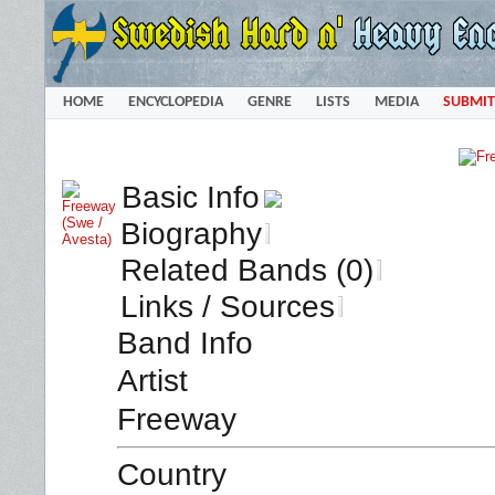
HOME
ENCYCLOPEDIA
GENRE
LISTS
MEDIA
SUBMIT
Basic Info
Biography
Related Bands (0)
Links / Sources
Band Info
Artist
Freeway
Country