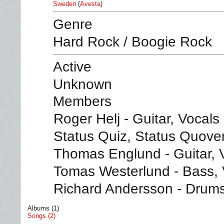
Sweden
(
Avesta
)
Genre
Hard Rock / Boogie Rock
Active
Unknown
Members
Roger Helj - Guitar, Vocals
Status Quiz, Status Quove
Thomas Englund - Guitar, 
Tomas Westerlund - Bass, 
Richard Andersson - Drum
Albums (1)
Songs (2)