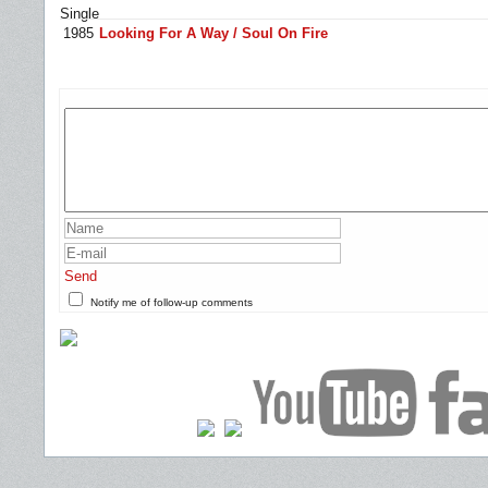
Single
1985
Looking For A Way / Soul On Fire
Send
Notify me of follow-up comments