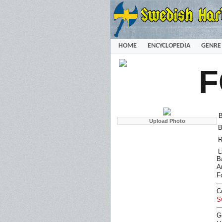
HOME
ENCYCLOPEDIA
GENRE
F
B
B
R
L
B
Ar
F
C
S
G