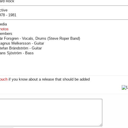
ard Rock
ctive
978 - 1981
edia
hotos
embers
är Forsgren - Vocals, Drums (Steve Roper Band)
agnus Melkersson - Guitar
tefan Brändström - Guitar
ans Sjöström - Bass
touch
if you know about a release that should be added