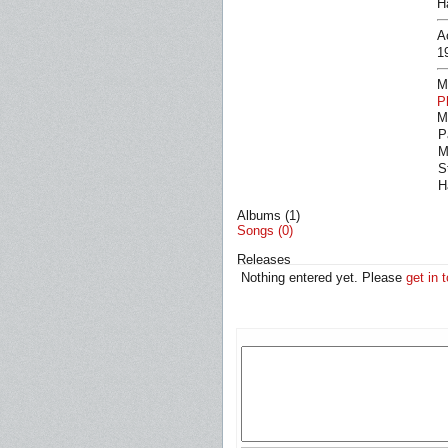
H
A
1
M
P
M
P
M
S
H
Albums (1)
Songs (0)
Releases
Nothing entered yet. Please
get in 