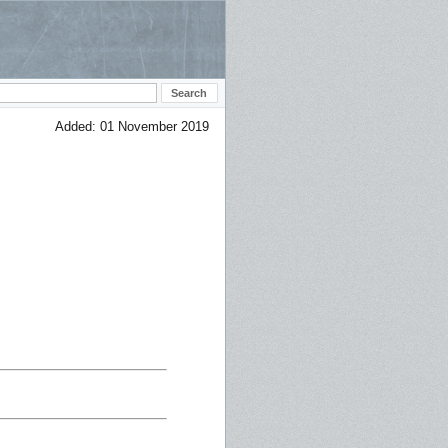
Added: 01 November 2019