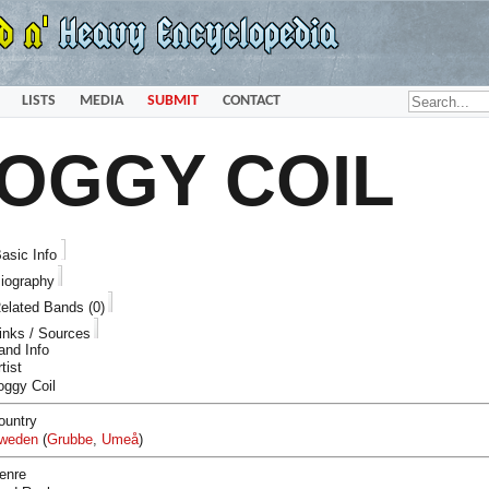
LISTS
MEDIA
SUBMIT
CONTACT
OGGY COIL
asic Info
iography
elated Bands (0)
inks / Sources
and Info
tist
oggy Coil
ountry
weden
(
Grubbe
,
Umeå
)
enre