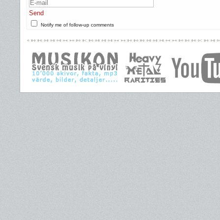
Send
Notify me of follow-up comments