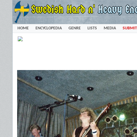
HOME
ENCYCLOPEDIA
GENRE
LISTS
MEDIA
SUBMIT