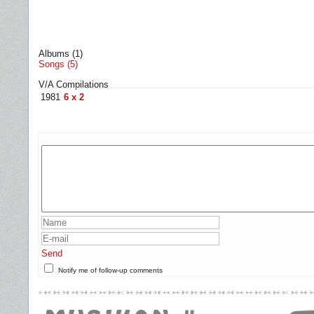
Albums (1)
Songs (5)
V/A Compilations
1981
6 x 2
Send
Notify me of follow-up comments