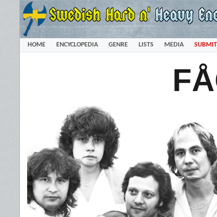
HOME
ENCYCLOPEDIA
GENRE
LISTS
MEDIA
SUBMIT
FÅ