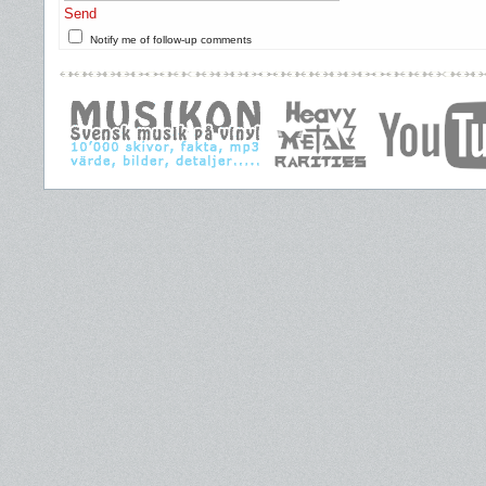
Send
Notify me of follow-up comments