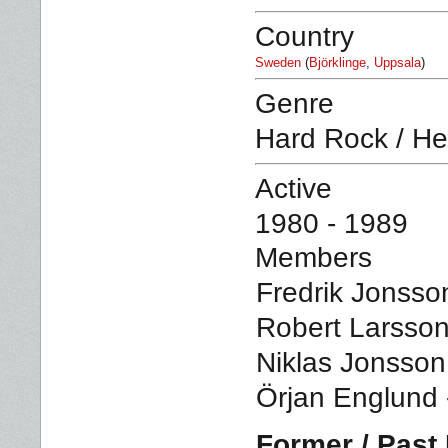
Country
Sweden
(
Björklinge
,
Uppsala
)
Genre
Hard Rock / He
Active
1980 - 1989
Members
Fredrik Jonsson
Robert Larsson
Niklas Jonsson
Örjan Englund 
Former / Pas