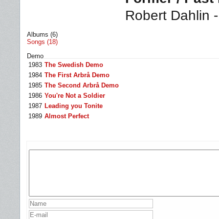
Robert Dahlin -
Albums (6)
Songs (18)
Demo
1983
The Swedish Demo
1984
The First Arbrå Demo
1985
The Second Arbrå Demo
1986
You're Not a Soldier
1987
Leading you Tonite
1989
Almost Perfect