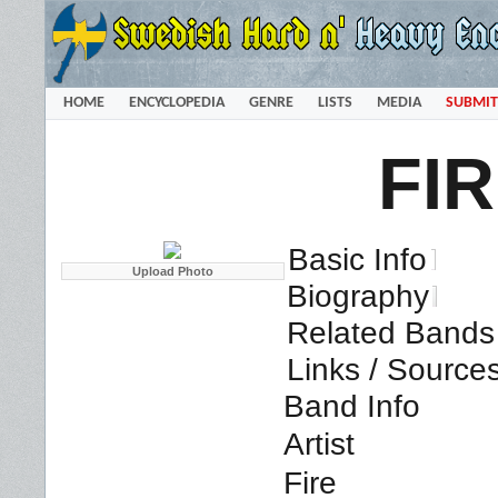
HOME
ENCYCLOPEDIA
GENRE
LISTS
MEDIA
SUBMIT
FI
Basic Info
Biography
Related Bands 
Links / Source
Band Info
Artist
Fire