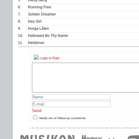
5.
Gang Bang
6.
Running Free
7.
Solider Dreamer
8.
Hey Girl
9.
Horga Låten
10.
Hallowed Be Thy Name
11.
Helldriver
Login to Rate
Send
Notify me of follow-up comments