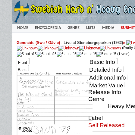
HOME
ENCYCLOPEDIA
GENRE
LISTS
MEDIA
SUBMIT
Genocide (Swe / Gävle)
-
Live at Stenebergsparken (1982)
»
(Rarity
(1 vote)
Basic Info
Front
Detailed Info
Back
Additional Info
Market Value
Release Info
Genre
Heavy Met
Label
Self Released