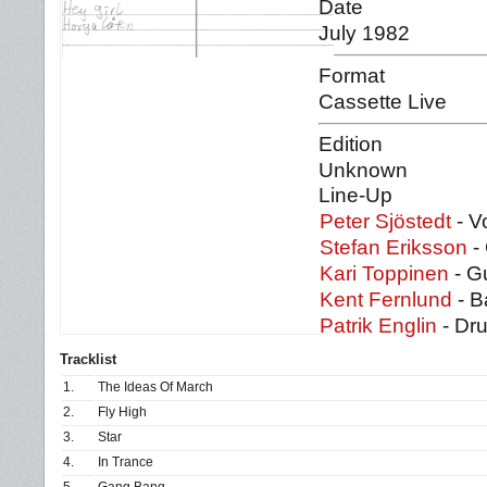
Date
July 1982
Format
Cassette Live
Edition
Unknown
Line-Up
Peter Sjöstedt
- V
Stefan Eriksson
- 
Kari Toppinen
- Gu
Kent Fernlund
- B
Patrik Englin
- Dr
Tracklist
1.
The Ideas Of March
2.
Fly High
3.
Star
4.
In Trance