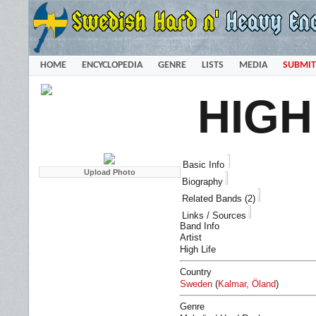
HOME
ENCYCLOPEDIA
GENRE
LISTS
MEDIA
SUBMIT
HIGH
Basic Info
Biography
Related Bands (2)
Links / Sources
Band Info
Artist
High Life
Country
Sweden
(
Kalmar
,
Öland
)
Genre