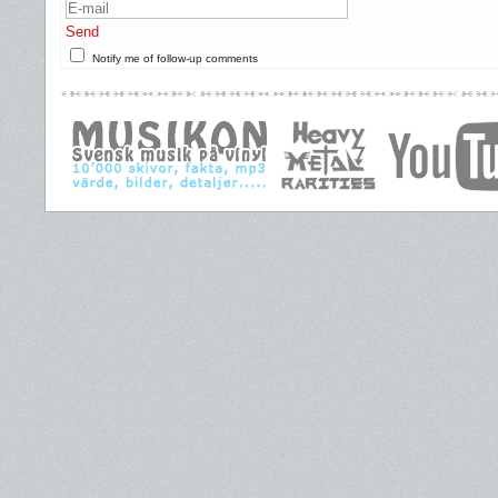
Send
Notify me of follow-up comments