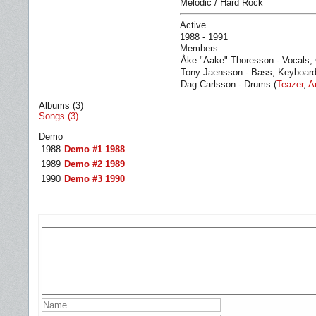
Melodic / Hard Rock
Active
1988 - 1991
Members
Åke "Aake" Thoresson - Vocals, 
Tony Jaensson - Bass, Keyboard
Dag Carlsson - Drums (
Teazer
,
A
Albums (3)
Songs (3)
Demo
1988
Demo #1 1988
1989
Demo #2 1989
1990
Demo #3 1990