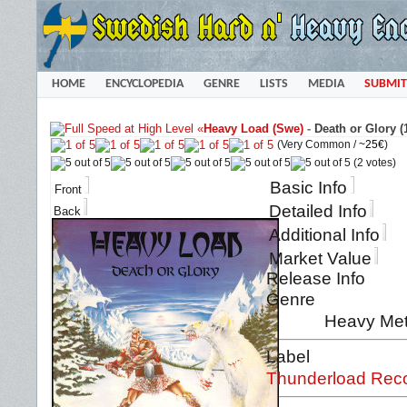
HOME
ENCYCLOPEDIA
GENRE
LISTS
MEDIA
SUBMIT
«
Heavy Load (Swe)
-
Death or Glory (
(Very Common /
~25€
)
(2 votes)
Basic Info
Front
Detailed Info
Back
Additional Info
Market Value
Release Info
Genre
Heavy Met
Label
Thunderload Rec