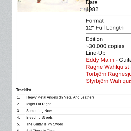
Date
1982
Format
12" Full Length
Edition
~30.000 copies
Line-Up
Eddy Malm
- Guit
Ragne Wahlquist
Torbjörn Ragnesj
Styrbjörn Wahlqui
Tracklist
1.
Heavy Metal Angels (In Metal And Leather)
2.
Might For Right
3.
Something New
4.
Bleeding Streets
5.
The Guitar Is My Sword