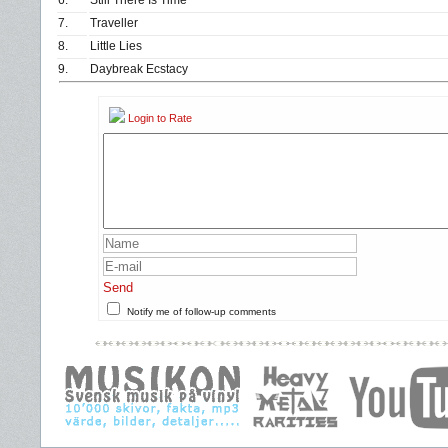
6.
Still There Is Time
7.
Traveller
8.
Little Lies
9.
Daybreak Ecstacy
Login to Rate
Send
Notify me of follow-up comments