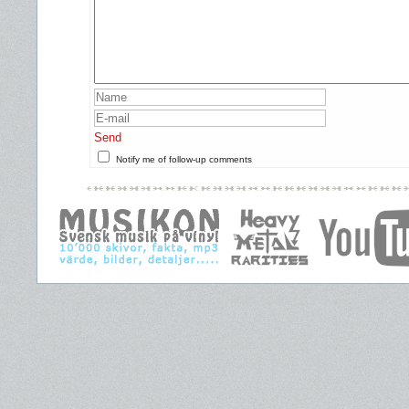
Send
Notify me of follow-up comments