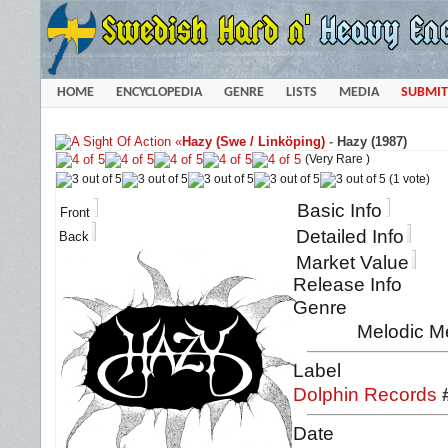
HOME
ENCYCLOPEDIA
GENRE
LISTS
MEDIA
SUBMIT
«
Hazy (Swe / Linköping)
-
Hazy (1987)
(Very Rare )
(1 vote)
Basic Info
Front
Detailed Info
Back
Market Value
Release Info
Genre
Melodic M
Label
Dolphin Records
Date