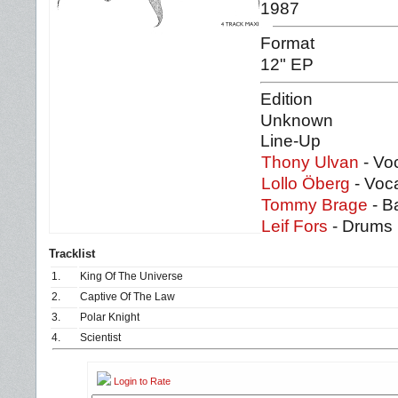
1987
Format
12" EP
Edition
Unknown
Line-Up
Thony Ulvan
- Voc
Lollo Öberg
- Voca
Tommy Brage
- B
Leif Fors
- Drums
Tracklist
1.
King Of The Universe
2.
Captive Of The Law
3.
Polar Knight
4.
Scientist
Login to Rate