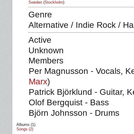
Sweden
(
Stockholm
)
Genre
Alternative / Indie Rock / H
Active
Unknown
Members
Per Magnusson - Vocals, K
Marx
)
Patrick Björklund - Guitar, 
Olof Bergquist - Bass
Björn Johnsson - Drums
Albums (1)
Songs (2)