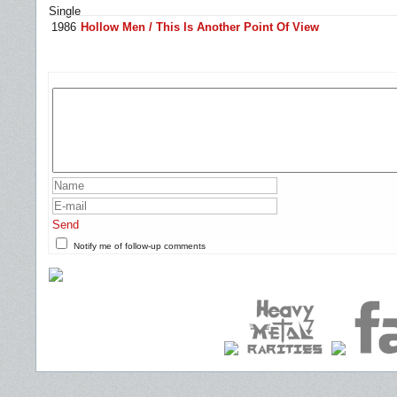
Single
1986
Hollow Men / This Is Another Point Of View
Send
Notify me of follow-up comments