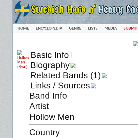
HOME
ENCYCLOPEDIA
GENRE
LISTS
MEDIA
SUBMIT
Basic Info
Biography
Related Bands (1)
Links / Sources
Band Info
Artist
Hollow Men
Country