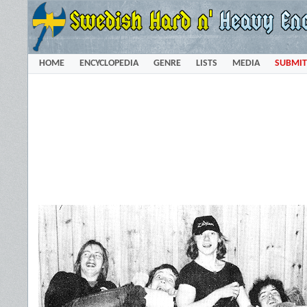
HOME
ENCYCLOPEDIA
GENRE
LISTS
MEDIA
SUBMIT