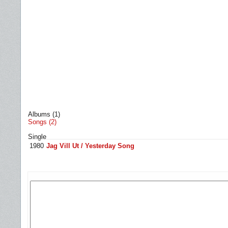
Albums (1)
Songs (2)
Single
1980
Jag Vill Ut / Yesterday Song