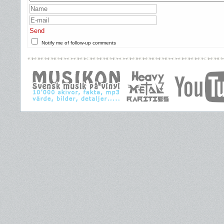
Send
Notify me of follow-up comments