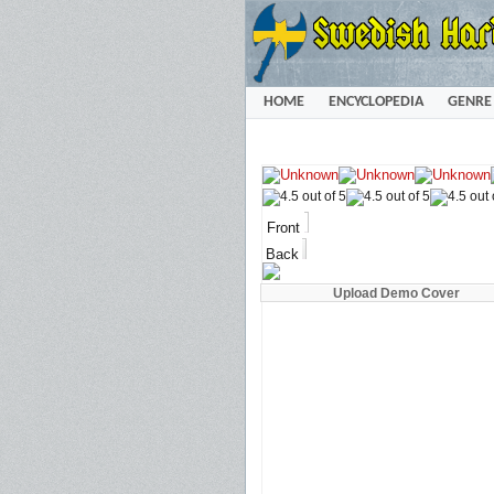
HOME
ENCYCLOPEDIA
GENRE
Front
Back