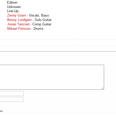
Edition
Unknown
Line-Up
Zenny Gram
- Vocals, Bass
Benny Lundgren
- Solo Guitar
Jonas Tancred
- Comp Guitar
Mikael Persson
- Drums
nts