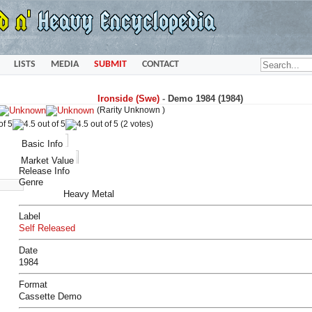
LISTS
MEDIA
SUBMIT
CONTACT
Ironside (Swe)
-
Demo 1984 (1984)
(Rarity Unknown )
(2 votes)
Basic Info
Market Value
Release Info
Genre
Heavy Metal
Label
Self Released
Date
1984
Format
Cassette Demo