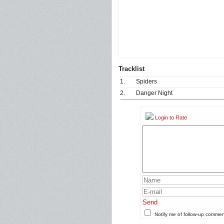
Tracklist
1.
Spiders
2.
Danger Night
Login to Rate
Send
Notify me of follow-up comme