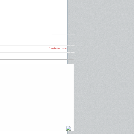
Login to listen