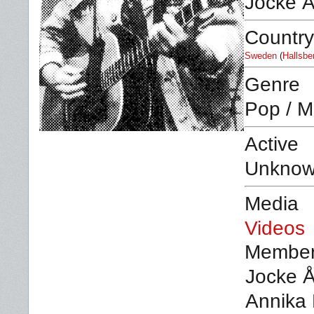
Jocke 
Country
Sweden
(
Hallsbe
Genre
Pop / M
Active
Unkno
Media
Videos
Membe
Jocke Å
Annika 