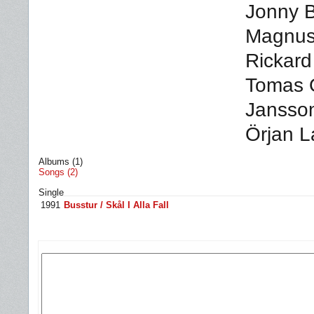
Jonny B
Magnus 
Rickard
Tomas 
Jansson
Örjan L
Albums (1)
Songs (2)
Single
1991
Busstur / Skål I Alla Fall