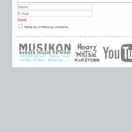
Send
Notify me of follow-up comments