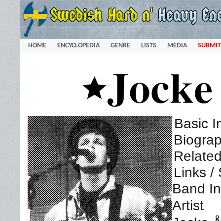
HOME
ENCYCLOPEDIA
GENRE
LISTS
MEDIA
SUBMIT
Basic I
Biogra
Related
Links /
Band In
Artist