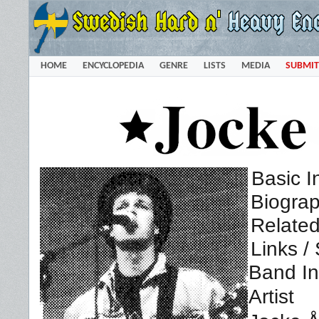
HOME
ENCYCLOPEDIA
GENRE
LISTS
MEDIA
SUBMIT
Basic I
Biogra
Related
Links /
Band In
Artist