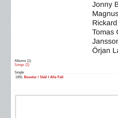
Jonny B
Magnus 
Rickard
Tomas 
Jansson
Örjan L
Albums (1)
Songs (2)
Single
1991
Busstur / Skål I Alla Fall