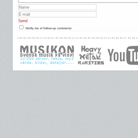
Send
Notify me of follow-up comments