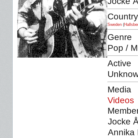
Jocke 
Country
Sweden
(
Hallsbe
Genre
Pop / M
Active
Unkno
Media
Videos
Membe
Jocke Å
Annika 