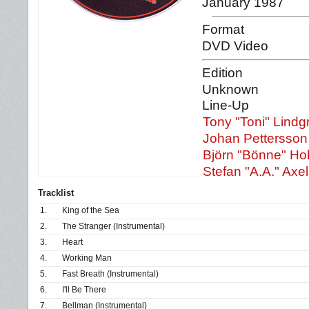
January 1987
Format
DVD Video
Edition
Unknown
Line-Up
Tony "Toni" Lindg
Johan Pettersson
Björn "Bönne" Ho
Stefan "A.A." Axe
Tracklist
1.
King of the Sea
2.
The Stranger (Instrumental)
3.
Heart
4.
Working Man
5.
Fast Breath (Instrumental)
6.
I'll Be There
7.
Bellman (Instrumental)