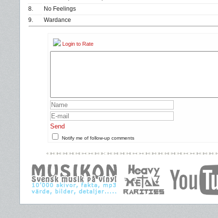
8.
No Feelings
9.
Wardance
Login to Rate
Send
Notify me of follow-up comments