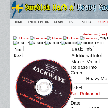
HOME
ENCYCLOPEDIA
GENRE
LISTS
MEDIA
SUBMIT
Jackwave (Swe)
(Rarity
(1 vote)
Basic Info
Front
Additional Info
Back
Market Value
Release Info
Genre
Heavy Met
Label
Self Released
Date