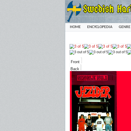
HOME
ENCYCLOPEDIA
GENRE
Front
Back