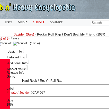
LISTS
MEDIA
SUBMIT
CONTACT
Jezider (Swe)
-
Rock'n Roll Rap / Don't Beat My Friend (1987)
(Rare )
(1 vote)
Basic Info
Detailed Info
Additional Info
Market Value
Release Info
Genre
Hard Rock / Rock'n Roll Rap
Label
Private / Jezider
#
CAP 087
Date
1987