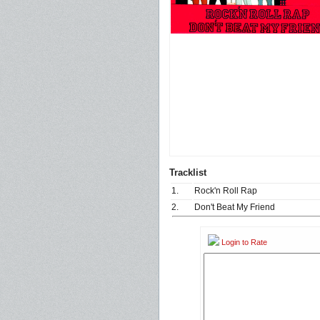
Tracklist
1.
Rock'n Roll Rap
2.
Don't Beat My Friend
Login to Rate