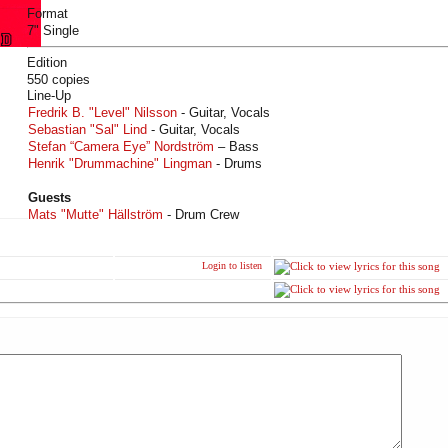
Format
7" Single
Edition
550 copies
Line-Up
Fredrik B. "Level" Nilsson
- Guitar, Vocals
Sebastian "Sal" Lind
- Guitar, Vocals
Stefan “Camera Eye” Nordström
– Bass
Henrik "Drummachine" Lingman
- Drums
Guests
Mats "Mutte" Hällström
- Drum Crew
Login to listen