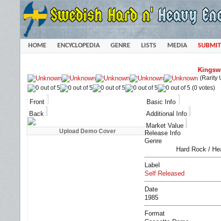
HOME
ENCYCLOPEDIA
GENRE
LISTS
MEDIA
SUBMIT
Kingsw
(Rarity
(0 votes)
Front
Basic Info
Back
Additional Info
Market Value
Release Info
Genre
Hard Rock / He
Label
Self Released
Date
1985
Format