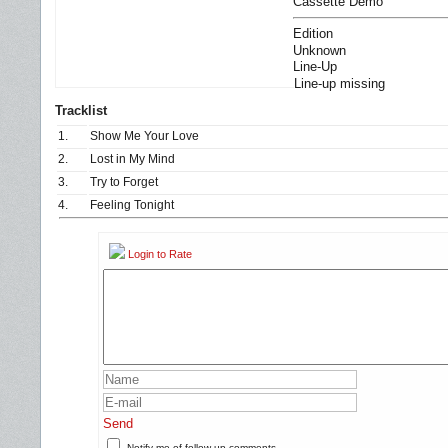
Cassette Demo
Edition
Unknown
Line-Up
Line-up missing
Tracklist
1.
Show Me Your Love
2.
Lost in My Mind
3.
Try to Forget
4.
Feeling Tonight
Login to Rate
Send
Notify me of follow-up comments