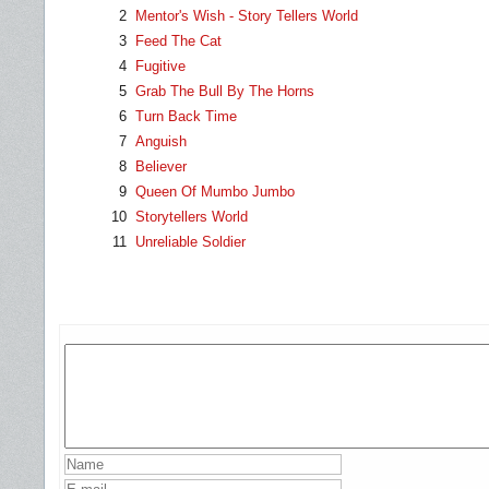
2
Mentor's Wish - Story Tellers World
3
Feed The Cat
4
Fugitive
5
Grab The Bull By The Horns
6
Turn Back Time
7
Anguish
8
Believer
9
Queen Of Mumbo Jumbo
10
Storytellers World
11
Unreliable Soldier