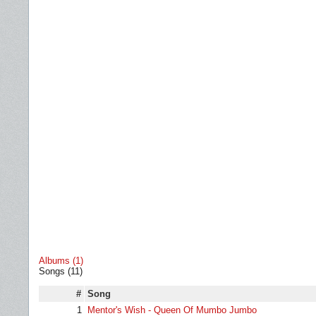
Albums (1)
Songs (11)
#
Song
1
Mentor's Wish - Queen Of Mumbo Jumbo