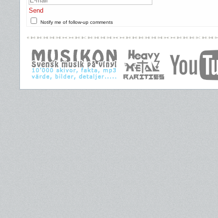
Send
Notify me of follow-up comments