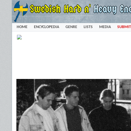
HOME
ENCYCLOPEDIA
GENRE
LISTS
MEDIA
SUBMIT