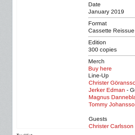
Date
January 2019
Format
Cassette Reissue
Edition
300 copies
Merch
Buy here
Line-Up
Christer Göranss
Jerker Edman
- Gu
Magnus Dannebl
Tommy Johanss
Guests
Christer Carlsson