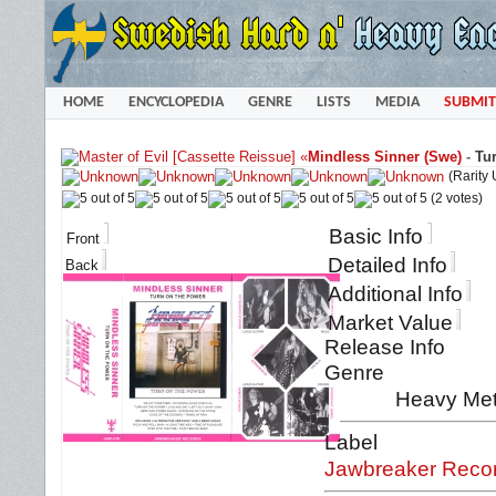
HOME
ENCYCLOPEDIA
GENRE
LISTS
MEDIA
SUBMIT
«
Mindless Sinner (Swe)
-
Tu
(Rarity
(2 votes)
Basic Info
Front
Detailed Info
Back
Additional Info
Market Value
Release Info
Genre
Heavy Meta
Label
Jawbreaker Reco