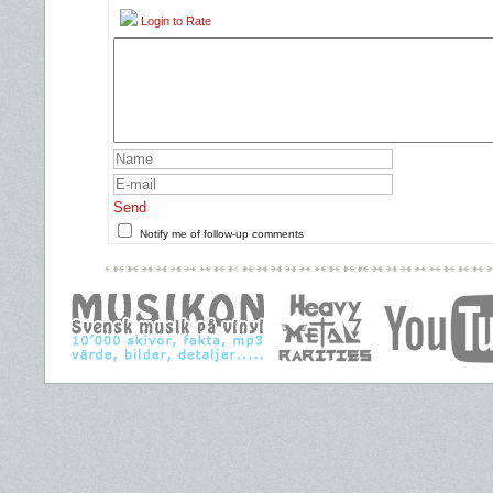
Login to Rate
Send
Notify me of follow-up comments