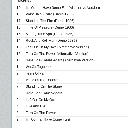
Tracklist
10.
I’m Gonna Have Some Fun (Alternative Version)
18.
Point Below Zero (Demo 1986)
17.
Step Into The Fire (Demo 1986)
16.
Time Of Pleasure (Demo 1986)
15.
A Long Time Ago (Demo 1986)
14.
Rock And Roll Man (Demo 1986)
13.
Left Out On My Own (Alternative Version)
12.
Turn On The Power (Alternative Version)
11.
Here She Comes Again (Alternative Version)
1.
We Go Together
9.
Tears Of Pain
8.
Voice Of The Doomed
7.
Standing On The Stage
6.
Here She Comes Again
5.
Left Out On My Own
4.
Live And Die
3.
Turn On The Power
2.
I’m Gonna (Have Some Fun)