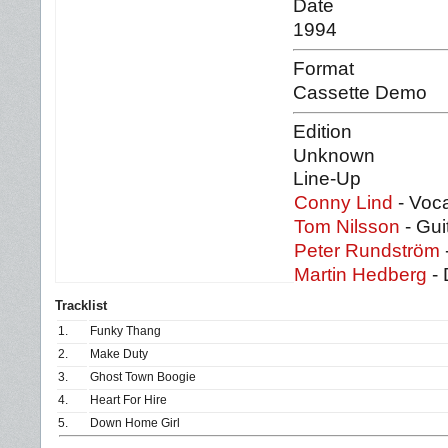
Date
1994
Format
Cassette Demo
Edition
Unknown
Line-Up
Conny Lind
- Voc
Tom Nilsson
- Gui
Peter Rundström
Martin Hedberg
- 
Tracklist
1.
Funky Thang
2.
Make Duty
3.
Ghost Town Boogie
4.
Heart For Hire
5.
Down Home Girl