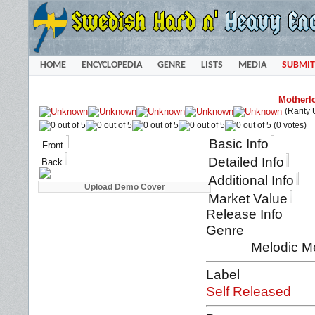
HOME
ENCYCLOPEDIA
GENRE
LISTS
MEDIA
SUBMIT
Motherl
(Rarity
(0 votes)
Basic Info
Front
Detailed Info
Back
Additional Info
Market Value
Release Info
Genre
Melodic M
Label
Self Released