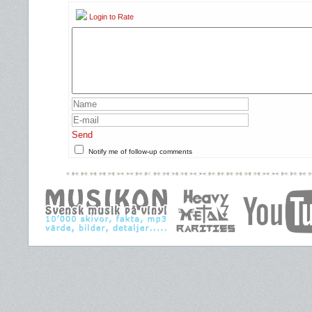
Login to Rate
Send
Notify me of follow-up comments