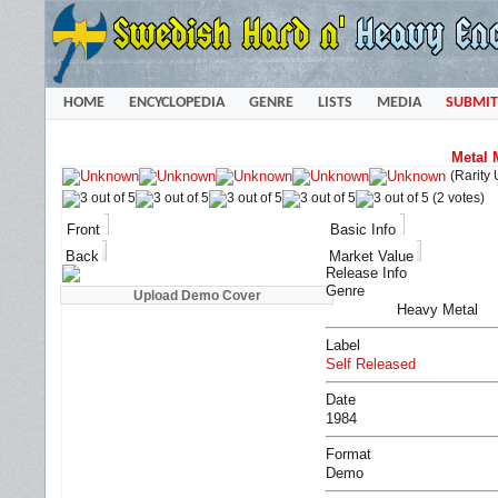
HOME
ENCYCLOPEDIA
GENRE
LISTS
MEDIA
SUBMIT
Metal 
(Rarity
(2 votes)
Front
Basic Info
Back
Market Value
Release Info
Genre
Heavy Metal
Label
Self Released
Date
1984
Format
Demo