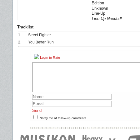
Edition
Unknown
Line-Up
Line-Up Needed!
Tracklist
1.
Street Fighter
2.
You Better Run
Login to Rate
Send
Notify me of follow-up comments