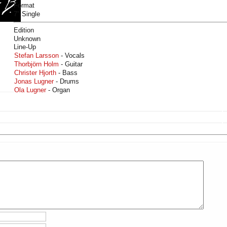
Format
7" Single
Edition
Unknown
Line-Up
Stefan Larsson
- Vocals
Thorbjörn Holm
- Guitar
Christer Hjorth
- Bass
Jonas Lugner
- Drums
Ola Lugner
- Organ