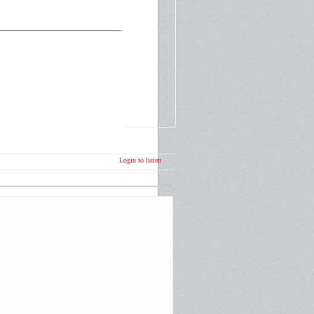
Login to listen