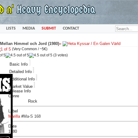
LISTS
MEDIA
SUBMIT
CONTACT
t Mellan Himmel och Jord (1980)
»
(Very Common /
~5€
)
(3 votes)
Basic Info
Detailed Info
Additional Info
Market Value
Release Info
Genre
Rock
Label
Marilla
#
Ma-S 168
Date
1980