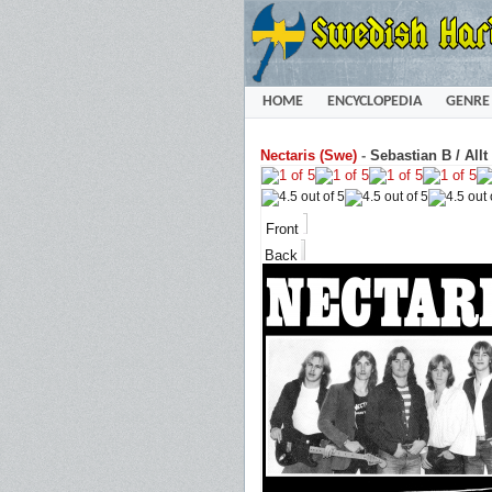
HOME
ENCYCLOPEDIA
GENRE
Nectaris (Swe)
-
Sebastian B / All
Front
Back