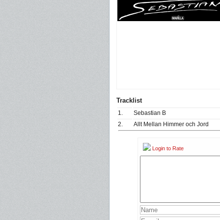
Tracklist
1.
Sebastian B
2.
Allt Mellan Himmer och Jord
Login to Rate