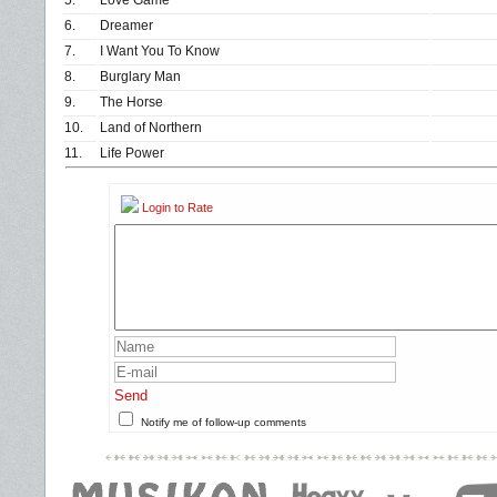
5.
Love Game
6.
Dreamer
7.
I Want You To Know
8.
Burglary Man
9.
The Horse
10.
Land of Northern
11.
Life Power
Login to Rate
Send
Notify me of follow-up comments