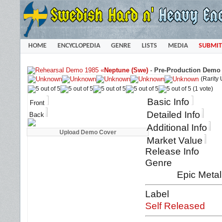
HOME
ENCYCLOPEDIA
GENRE
LISTS
MEDIA
SUBMIT
«
Neptune (Swe)
-
Pre-Production Demo 
(Rarity
(1 vote)
Basic Info
Front
Detailed Info
Back
Additional Info
Market Value
Release Info
Genre
Epic Metal
Label
Self Released