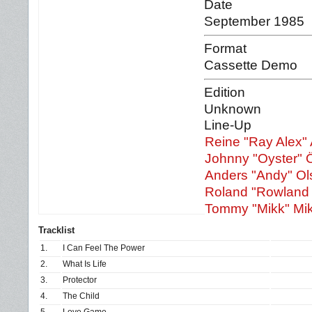
Date
September 1985
Format
Cassette Demo
Edition
Unknown
Line-Up
Reine "Ray Alex"
Johnny "Oyster" 
Anders "Andy" Ol
Roland "Rowland 
Tommy "Mikk" Mi
Tracklist
1.
I Can Feel The Power
2.
What Is Life
3.
Protector
4.
The Child