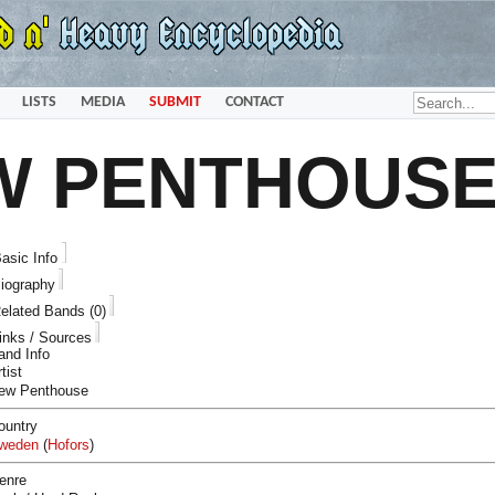
LISTS
MEDIA
SUBMIT
CONTACT
W PENTHOUS
asic Info
iography
elated Bands (0)
inks / Sources
and Info
tist
ew Penthouse
ountry
weden
(
Hofors
)
enre