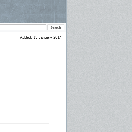
Added: 13 January 2014
E