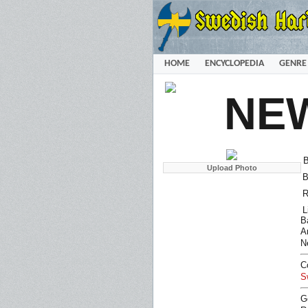
HOME
ENCYCLOPEDIA
GENRE
NE
B
B
R
L
B
Ar
N
C
S
G