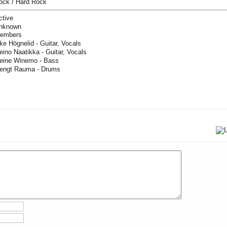
ock / Hard Rock
ctive
nknown
embers
ke Högnelid - Guitar, Vocals
eino Naatikka - Guitar, Vocals
eine Winemo - Bass
engt Rauma - Drums