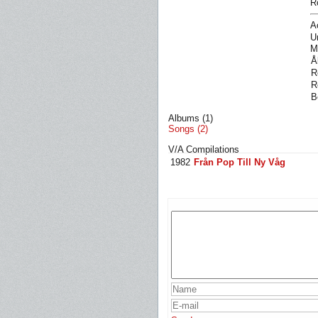
R
A
U
M
Å
R
R
B
Albums (1)
Songs (2)
V/A Compilations
1982
Från Pop Till Ny Våg