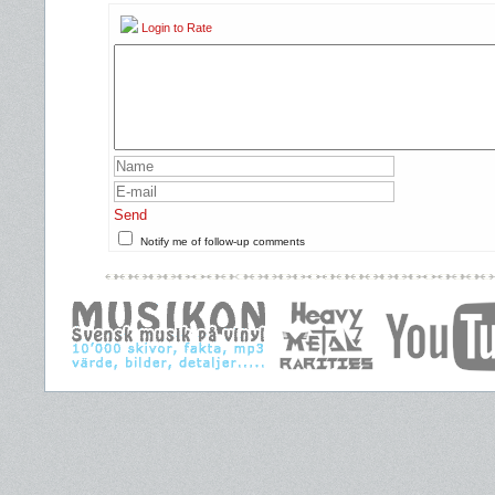
Login to Rate
Send
Notify me of follow-up comments