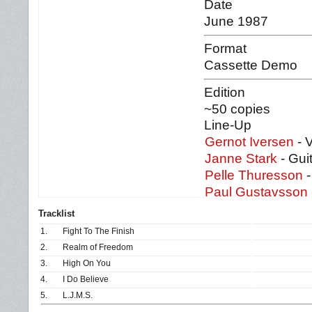
Date
June 1987
Format
Cassette Demo
Edition
~50 copies
Line-Up
Gernot Iversen
- 
Janne Stark
- Gui
Pelle Thuresson
-
Paul Gustavsson
Tracklist
1.
Fight To The Finish
2.
Realm of Freedom
3.
High On You
4.
I Do Believe
5.
L.J.M.S.