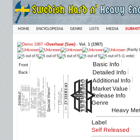
HOME
ENCYCLOPEDIA
GENRE
LISTS
MEDIA
SUBMIT
«
Overheat (Swe)
-
Vol. 1 (1987)
(Rarity
(1 vote)
Basic Info
Front
Detailed Info
Back
Additional Info
Market Value
Release Info
Genre
Heavy Met
Label
Self Released