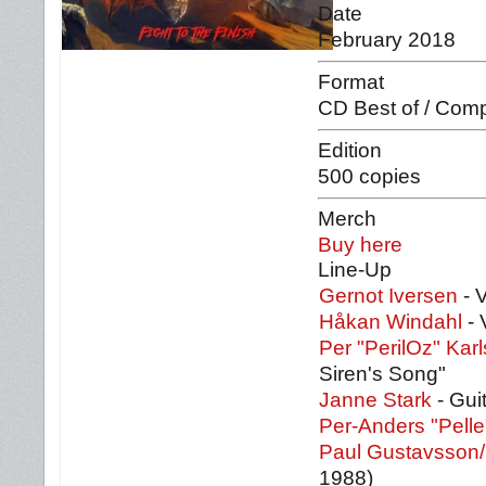
Date
February 2018
Format
CD Best of / Comp
Edition
500 copies
Merch
Buy here
Line-Up
Gernot Iversen
- 
Håkan Windahl
- 
Per "PerilOz" Kar
Siren's Song"
Janne Stark
- Gui
Per-Anders "Pell
Paul Gustavsson/
1988)