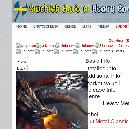
HOME
ENCYCLOPEDIA
GENRE
LISTS
MEDIA
SUBMIT
Overheat (
(Rarity
(1 vote)
Basic Info
Front
Detailed Info
Back
Additional Info
Market Value
Release Info
Genre
Heavy Met
Label
Cult Metal Classi