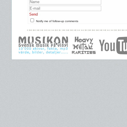
Send
Notify me of follow-up comments