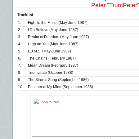
Peter "TrumPeter
Tracklist
1.
Fight to the Finish (May-June 1987)
2.
I Do Believe (May-June 1987)
3.
Realm of Freedom (May-June 1987)
4.
High on You (May-June 1987)
5.
L.J.M.S. (May-June 1987)
6.
The Chains (February 1987)
7.
Mean Dream (February 1987)
8.
Triumvirate (October 1988)
9.
The Siren’s Song (September 1986)
10.
Prisoner of My Mind (September 1986)
Login to Rate