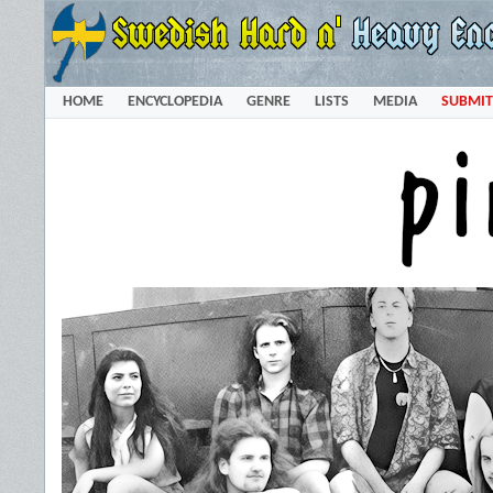
HOME
ENCYCLOPEDIA
GENRE
LISTS
MEDIA
SUBMIT