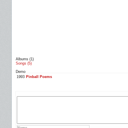
Albums (1)
Songs (5)
Demo
1993
Pinball Poems