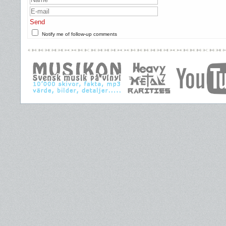
Send
Notify me of follow-up comments