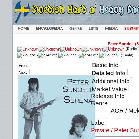
HOME
ENCYCLOPEDIA
GENRE
LISTS
MEDIA
SUBMIT
Peter Sundell (
(Rarity
(1 vote)
Basic Info
Front
Detailed Info
Back
Additional Info
Market Value
Release Info
Genre
AOR / Mel
Label
Private / Peter Su