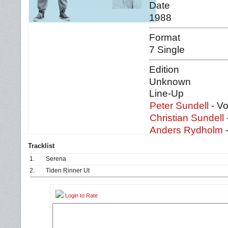
Date
1988
Format
7 Single
Edition
Unknown
Line-Up
Peter Sundell
- Vo
Christian Sundell
Anders Rydholm
-
Tracklist
1.
Serena
2.
Tiden Rinner Ut
Login to Rate