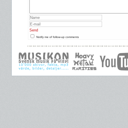
Send
Notify me of follow-up comments