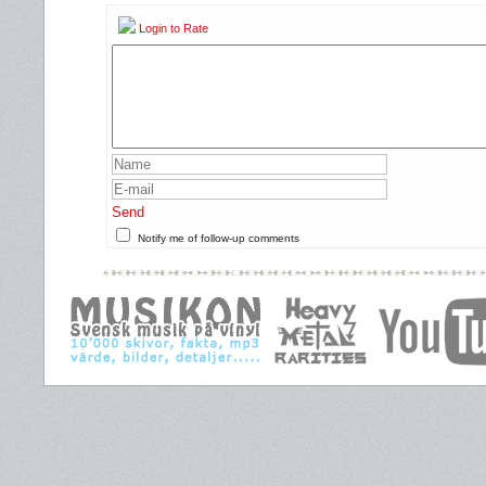
Login to Rate
Send
Notify me of follow-up comments