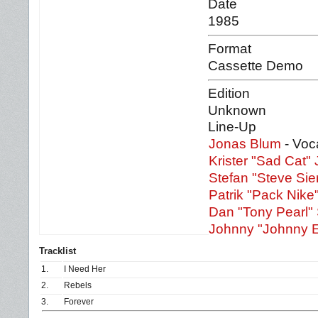
Date
1985
Format
Cassette Demo
Edition
Unknown
Line-Up
Jonas Blum
- Voc
Krister "Sad Cat"
Stefan "Steve Sie
Patrik "Pack Nike
Dan "Tony Pearl"
Johnny "Johnny El
Tracklist
1.
I Need Her
2.
Rebels
3.
Forever