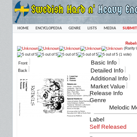
HOME
ENCYCLOPEDIA
GENRE
LISTS
MEDIA
SUBMIT
Rebel
(Rarity
(1 vote)
Basic Info
Front
Detailed Info
Back
Additional Info
Market Value
Release Info
Genre
Melodic M
Label
Self Released